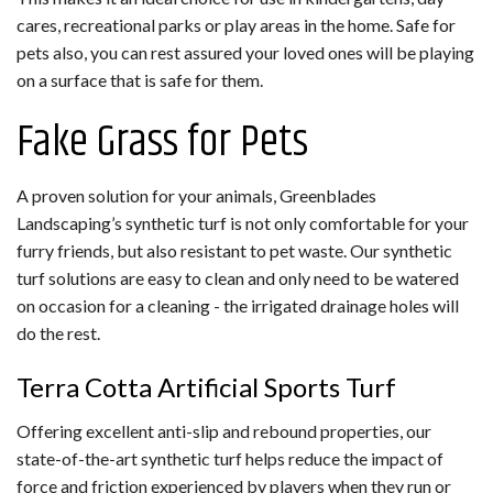
cares, recreational parks or play areas in the home. Safe for
pets also, you can rest assured your loved ones will be playing
on a surface that is safe for them.
Fake Grass for Pets
A proven solution for your animals, Greenblades
Landscaping’s synthetic turf is not only comfortable for your
furry friends, but also resistant to pet waste. Our synthetic
turf solutions are easy to clean and only need to be watered
on occasion for a cleaning - the irrigated drainage holes will
do the rest.
Terra Cotta Artificial Sports Turf
Offering excellent anti-slip and rebound properties, our
state-of-the-art synthetic turf helps reduce the impact of
force and friction experienced by players when they run or