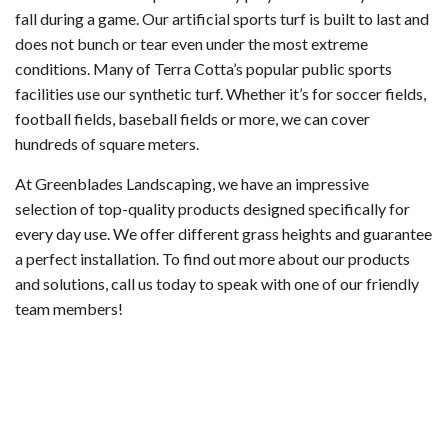
fall during a game. Our artificial sports turf is built to last and
does not bunch or tear even under the most extreme
conditions. Many of Terra Cotta’s popular public sports
facilities use our synthetic turf. Whether it’s for soccer fields,
football fields, baseball fields or more, we can cover
hundreds of square meters.
At Greenblades Landscaping, we have an impressive
selection of top-quality products designed specifically for
every day use. We offer different grass heights and guarantee
a perfect installation. To find out more about our products
and solutions, call us today to speak with one of our friendly
team members!