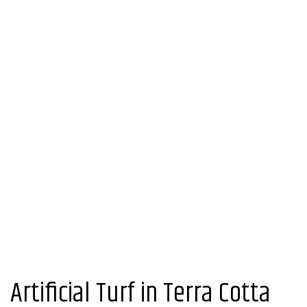
Artificial Turf in Terra Cotta