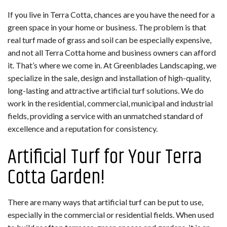
If you live in Terra Cotta, chances are you have the need for a
green space in your home or business. The problem is that
real turf made of grass and soil can be especially expensive,
and not all Terra Cotta home and business owners can afford
it. That’s where we come in. At Greenblades Landscaping, we
specialize in the sale, design and installation of high-quality,
long-lasting and attractive artificial turf solutions. We do
work in the residential, commercial, municipal and industrial
fields, providing a service with an unmatched standard of
excellence and a reputation for consistency.
Artificial Turf for Your Terra
Cotta Garden!
There are many ways that artificial turf can be put to use,
especially in the commercial or residential fields. When used