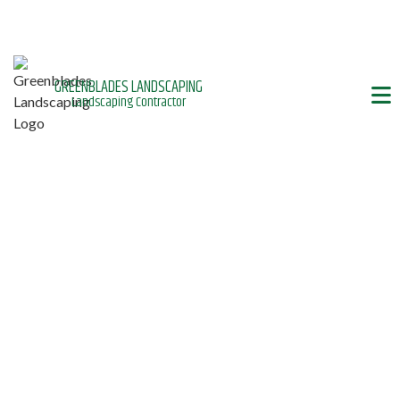
GREENBLADES LANDSCAPING
Landscaping Contractor