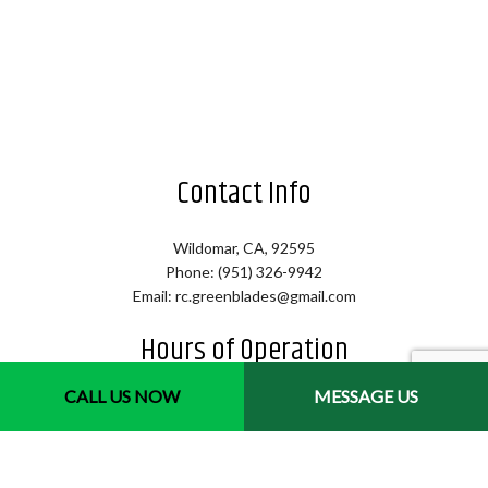
Contact Info
Wildomar, CA, 92595
Phone: (951) 326-9942
Email: rc.greenblades@gmail.com
Hours of Operation
CALL US NOW
MESSAGE US
Mon - Sat: 7:00AM - 4:00PM
Sun: By Appointment Only
Emergency Services Available