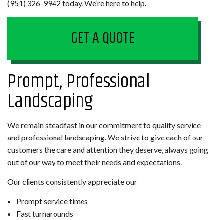
(951) 326-9942 today. We’re here to help.
GET A QUOTE
Prompt, Professional
Landscaping
We remain steadfast in our commitment to quality service
and professional landscaping. We strive to give each of our
customers the care and attention they deserve, always going
out of our way to meet their needs and expectations.
Our clients consistently appreciate our:
Prompt service times
Fast turnarounds