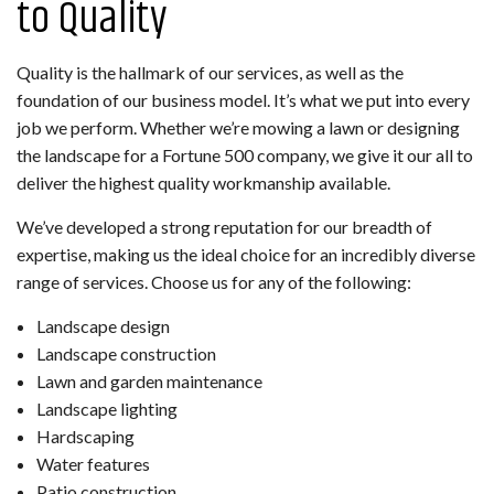
to Quality
Quality is the hallmark of our services, as well as the
foundation of our business model. It’s what we put into every
job we perform. Whether we’re mowing a lawn or designing
the landscape for a Fortune 500 company, we give it our all to
deliver the highest quality workmanship available.
We’ve developed a strong reputation for our breadth of
expertise, making us the ideal choice for an incredibly diverse
range of services. Choose us for any of the following:
Landscape design
Landscape construction
Lawn and garden maintenance
Landscape lighting
Hardscaping
Water features
Patio construction