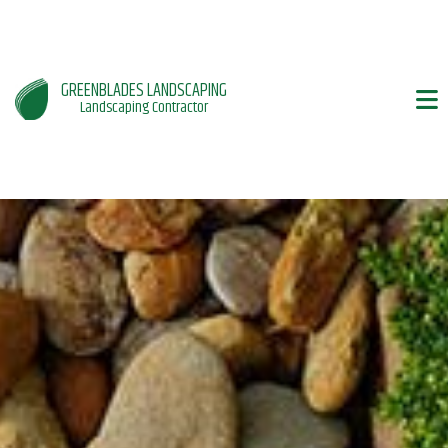
GREENBLADES LANDSCAPING
Landscaping Contractor