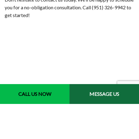
you for a no-obligation consultation. Call (951) 326-9942 to
get started!
CALL US NOW
MESSAGE US
Contact Info