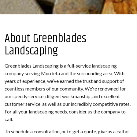
About Greenblades
Landscaping
Greenblades Landscaping is a full-service
landscaping
company
serving Murrieta and the surrounding area. With
years of experience, we’ve earned the trust and support of
countless members of our community. We’re renowned for
our speedy service, diligent workmanship, and excellent
customer service, as well as our incredibly competitive rates.
For all your landscaping needs, consider us the company to
call.
To schedule a consultation, or to get a quote, give us a call at