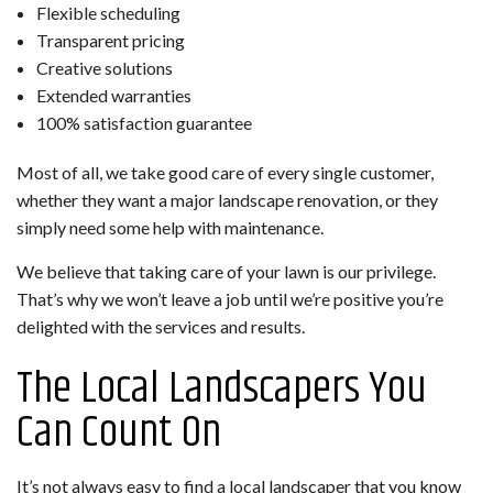
Flexible scheduling
Transparent pricing
Creative solutions
Extended warranties
100% satisfaction guarantee
Most of all, we take good care of every single customer,
whether they want a major landscape renovation, or they
simply need some help with maintenance.
We believe that taking care of your lawn is our privilege.
That’s why we won’t leave a job until we’re positive you’re
delighted with the services and results.
The Local Landscapers You
Can Count On
It’s not always easy to find a local landscaper that you know