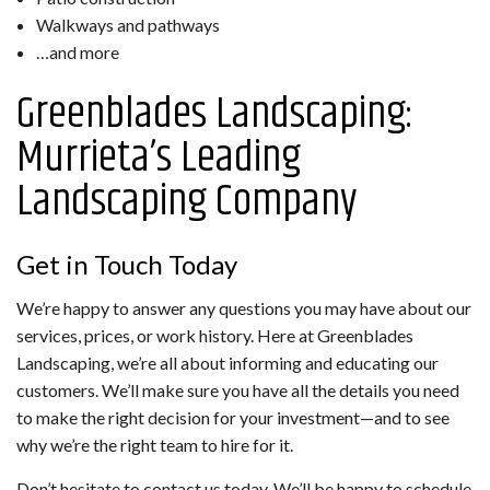
Walkways and pathways
…and more
Greenblades Landscaping:
Murrieta’s Leading
Landscaping Company
Get in Touch Today
We’re happy to answer any questions you may have about our
services, prices, or work history. Here at Greenblades
Landscaping, we’re all about informing and educating our
customers. We’ll make sure you have all the details you need
to make the right decision for your investment—and to see
why we’re the right team to hire for it.
Don’t hesitate to contact us today. We’ll be happy to schedule