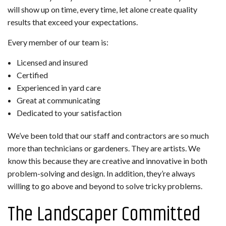
will show up on time, every time, let alone create quality
results that exceed your expectations.
Every member of our team is:
Licensed and insured
Certified
Experienced in yard care
Great at communicating
Dedicated to your satisfaction
We’ve been told that our staff and contractors are so much
more than technicians or gardeners. They are artists. We
know this because they are creative and innovative in both
problem-solving and design. In addition, they’re always
willing to go above and beyond to solve tricky problems.
The Landscaper Committed