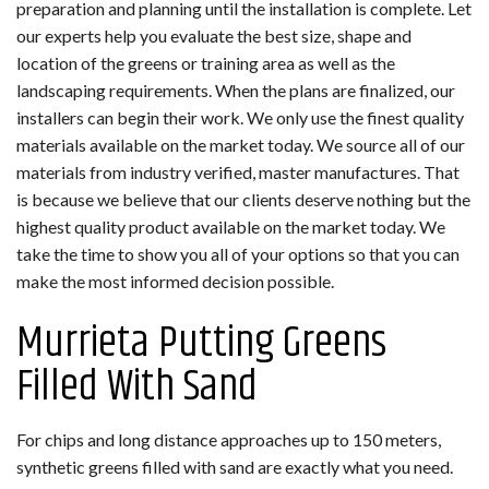
preparation and planning until the installation is complete. Let
our experts help you evaluate the best size, shape and
location of the greens or training area as well as the
landscaping requirements. When the plans are finalized, our
installers can begin their work. We only use the finest quality
materials available on the market today. We source all of our
materials from industry verified, master manufactures. That
is because we believe that our clients deserve nothing but the
highest quality product available on the market today. We
take the time to show you all of your options so that you can
make the most informed decision possible.
Murrieta Putting Greens
Filled With Sand
For chips and long distance approaches up to 150 meters,
synthetic greens filled with sand are exactly what you need.