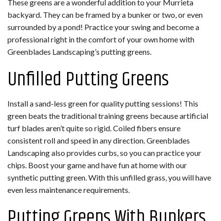
These greens are a wonderful addition to your Murrieta
backyard. They can be framed by a bunker or two, or even
surrounded by a pond! Practice your swing and become a
professional right in the comfort of your own home with
Greenblades Landscaping’s putting greens.
Unfilled Putting Greens
Install a sand-less green for quality putting sessions! This
green beats the traditional training greens because artificial
turf blades aren’t quite so rigid. Coiled fibers ensure
consistent roll and speed in any direction. Greenblades
Landscaping also provides curbs, so you can practice your
chips. Boost your game and have fun at home with our
synthetic putting green. With this unfilled grass, you will have
even less maintenance requirements.
Putting Greens With Bunkers