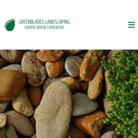
GREENBLADES LANDSCAPING
Landscaping Contractor