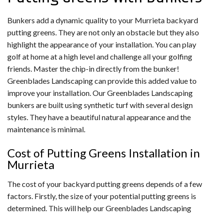
Bunkers add a dynamic quality to your Murrieta backyard
putting greens. They are not only an obstacle but they also
highlight the appearance of your installation. You can play
golf at home at a high level and challenge all your golfing
friends. Master the chip-in directly from the bunker!
Greenblades Landscaping can provide this added value to
improve your installation. Our Greenblades Landscaping
bunkers are built using synthetic turf with several design
styles. They have a beautiful natural appearance and the
maintenance is minimal.
Cost of Putting Greens Installation in
Murrieta
The cost of your backyard putting greens depends of a few
factors. Firstly, the size of your potential putting greens is
determined. This will help our Greenblades Landscaping