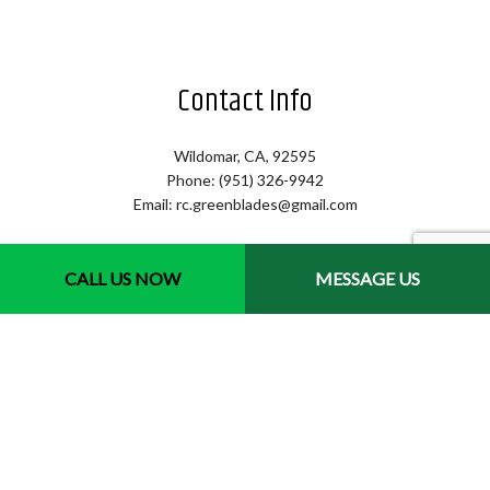
Contact Info
Wildomar, CA, 92595
Phone: (951) 326-9942
Email: rc.greenblades@gmail.com
Hours of Operation
CALL US NOW
MESSAGE US
Mon - Sat: 7:00AM - 4:00PM
Sun: By Appointment Only
Emergency Services Available