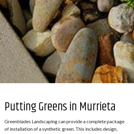
Putting Greens in Murrieta
Greenblades Landscaping can provide a complete package
of installation of a synthetic green. This includes design,