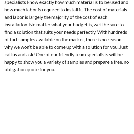
specialists know exactly how much material is to be used and
how much labor is required to install it. The cost of materials
and labor is largely the majority of the cost of each
installation. No matter what your budget is, we’ll be sure to
find a solution that suits your needs perfectly. With hundreds
of turf samples available on the market, there is no reason
why we won’t be able to come up with a solution for you. Just
call us and ask! One of our friendly team specialists will be
happy to show you a variety of samples and prepare a free, no
obligation quote for you.