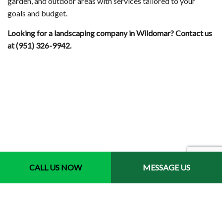
garden, and outdoor areas with services tailored to your
goals and budget.
Looking for a landscaping company in Wildomar? Contact us
at (951) 326-9942.
CALL US NOW
MESSAGE US