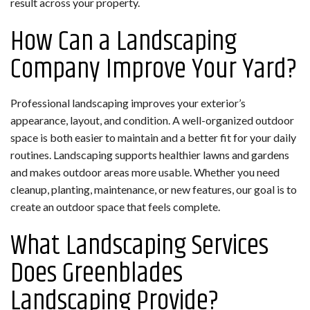
result across your property.
How Can a Landscaping
Company Improve Your Yard?
Professional landscaping improves your exterior’s
appearance, layout, and condition. A well-organized outdoor
space is both easier to maintain and a better fit for your daily
routines. Landscaping supports healthier lawns and gardens
and makes outdoor areas more usable. Whether you need
cleanup, planting, maintenance, or new features, our goal is to
create an outdoor space that feels complete.
What Landscaping Services
Does Greenblades
Landscaping Provide?