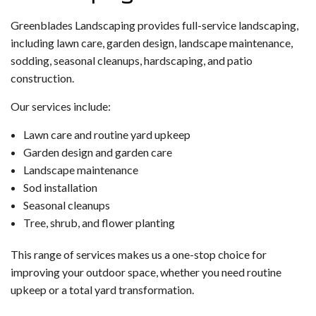
Greenblades Landscaping provides full-service landscaping,
including lawn care, garden design, landscape maintenance,
sodding, seasonal cleanups, hardscaping, and patio
construction.
Our services include:
Lawn care and routine yard upkeep
Garden design and garden care
Landscape maintenance
Sod installation
Seasonal cleanups
Tree, shrub, and flower planting
This range of services makes us a one-stop choice for
improving your outdoor space, whether you need routine
upkeep or a total yard transformation.