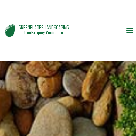
GREENBLADES LANDSCAPING
Landscaping Contractor