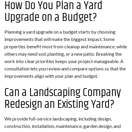
How Do You Plan a Yard
Upgrade on a Budget?
Planning a yard upgrade on a budget starts by choosing
improvements that will make the biggest impact. Some
properties benefit most from cleanup and maintenance, while
others may need sod, planting, or a new patio. Breaking the
work into clear priorities keeps your project manageable. A
consultation lets you review and compare options so that the
improvements align with your plan and budget.
Can a Landscaping Company
Redesign an Existing Yard?
We provide full-service landscaping, including design,
construction, installation, maintenance, garden design, and