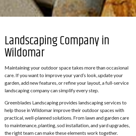
Landscaping Company in
Wildomar
Maintaining your outdoor space takes more than occasional
care. If you want to improve your yard’s look, update your
garden, add new features, or refine your layout, a full-service
landscaping company can simplify every step.
Greenblades Landscaping provides landscaping services to
help those in Wildomar improve their outdoor spaces with
practical, well-planned solutions. From lawn and garden care
to maintenance, planting, sod installation, and yard upgrades,
the right team can make these elements work together.