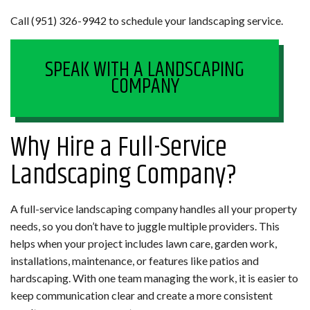
Call (951) 326-9942 to schedule your landscaping service.
SPEAK WITH A LANDSCAPING
COMPANY
Why Hire a Full-Service
Landscaping Company?
A full-service landscaping company handles all your property
needs, so you don’t have to juggle multiple providers. This
helps when your project includes lawn care, garden work,
installations, maintenance, or features like patios and
hardscaping. With one team managing the work, it is easier to
keep communication clear and create a more consistent