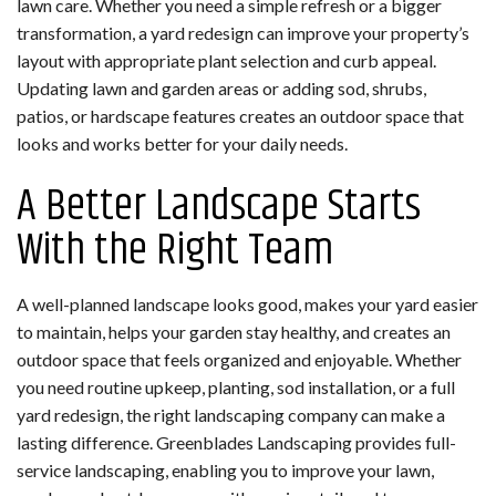
lawn care. Whether you need a simple refresh or a bigger
transformation, a yard redesign can improve your property’s
layout with appropriate plant selection and curb appeal.
Updating lawn and garden areas or adding sod, shrubs,
patios, or hardscape features creates an outdoor space that
looks and works better for your daily needs.
A Better Landscape Starts
With the Right Team
A well-planned landscape looks good, makes your yard easier
to maintain, helps your garden stay healthy, and creates an
outdoor space that feels organized and enjoyable. Whether
you need routine upkeep, planting, sod installation, or a full
yard redesign, the right landscaping company can make a
lasting difference. Greenblades Landscaping provides full-
service landscaping, enabling you to improve your lawn,